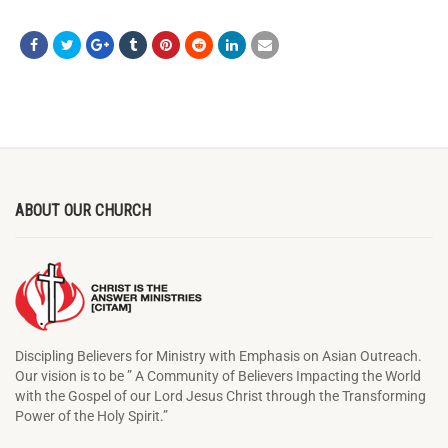
ABOUT OUR CHURCH
Discipling Believers for Ministry with Emphasis on Asian Outreach.
Our vision is to be ” A Community of Believers Impacting the World
with the Gospel of our Lord Jesus Christ through the Transforming
Power of the Holy Spirit.”