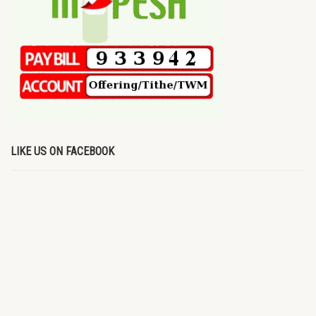
LIKE US ON FACEBOOK