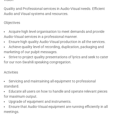
Quality and Professional services in Audio-Visual needs. Efficient
Audio and Visual systems and resources.
Objectives
Acquire high level organisation to meet demands and provide
Audio-Visual services in a professional manner.
Ensure high quality Audio-Visual production in all the services.
Achieve quality level of recording, duplication, packaging and
marketing of our pulpit messages.
Strive to project quality presentations of lyrics and seek to cater
for our non-Swahili speaking congregation.
Activities
Servicing and maintaining all equipment to professional
standard.
Educate all users on how to handle and operate relevant pieces
for maximum output.
Upgrade of equipment and instruments.
Ensure that Audio-Visual equipment are running efficiently in all
meetings.