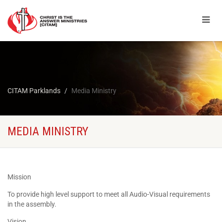
CITAM Parklands
Media Ministry
MEDIA MINISTRY
Mission
To provide high level support to meet all Audio-Visual requirements
in the assembly.
Vision