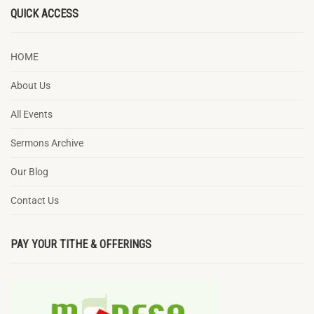
QUICK ACCESS
HOME
About Us
All Events
Sermons Archive
Our Blog
Contact Us
PAY YOUR TITHE & OFFERINGS