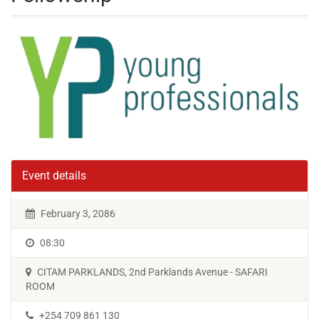
Event details
February 3, 2086
08:30
CITAM PARKLANDS, 2nd Parklands Avenue - SAFARI
ROOM
+254 709 861 130