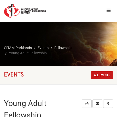
CITAM Parklands
Events
Fellowship
Young Adult Fellowship
EVENTS
ALL EVENTS
Young Adult
Fellowship