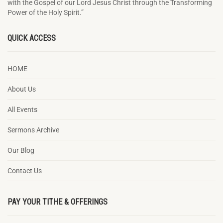
with the Gospel of our Lord Jesus Christ through the Transforming
Power of the Holy Spirit.”
QUICK ACCESS
HOME
About Us
All Events
Sermons Archive
Our Blog
Contact Us
PAY YOUR TITHE & OFFERINGS