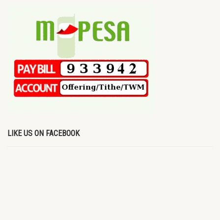
LIKE US ON FACEBOOK