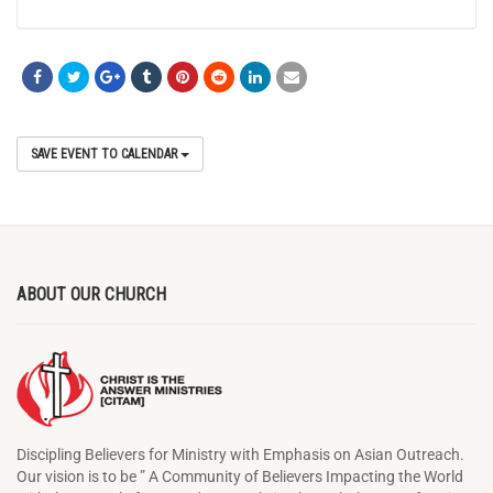
SAVE EVENT TO CALENDAR
ABOUT OUR CHURCH
Discipling Believers for Ministry with Emphasis on Asian Outreach.
Our vision is to be ” A Community of Believers Impacting the World