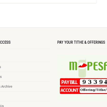
ACCESS
PAY YOUR TITHE & OFFERINGS
s
ts
 Archive
g
 Us