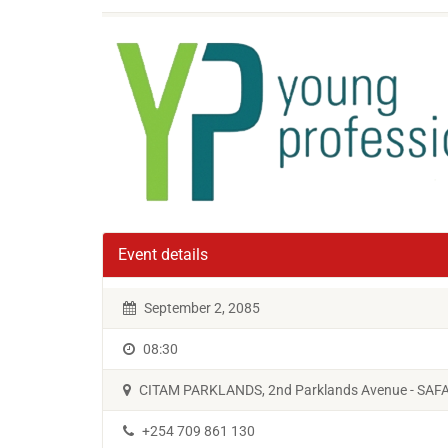
Event details
September 2, 2085
08:30
CITAM PARKLANDS, 2nd Parklands Avenue - SA
+254 709 861 130