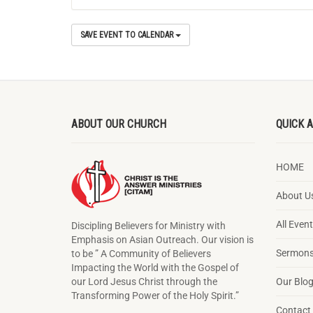
SAVE EVENT TO CALENDAR
ABOUT OUR CHURCH
QUICK 
HOME
About U
All Even
Discipling Believers for Ministry with
Emphasis on Asian Outreach. Our vision is
Sermons
to be ” A Community of Believers
Impacting the World with the Gospel of
our Lord Jesus Christ through the
Our Blo
Transforming Power of the Holy Spirit.”
Contact