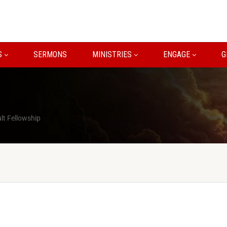
S
SERMONS
MINISTRIES
ENGAGE
G
lt Fellowship