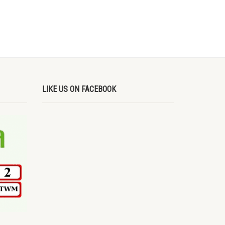
LIKE US ON FACEBOOK