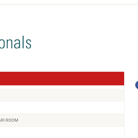
FARI ROOM