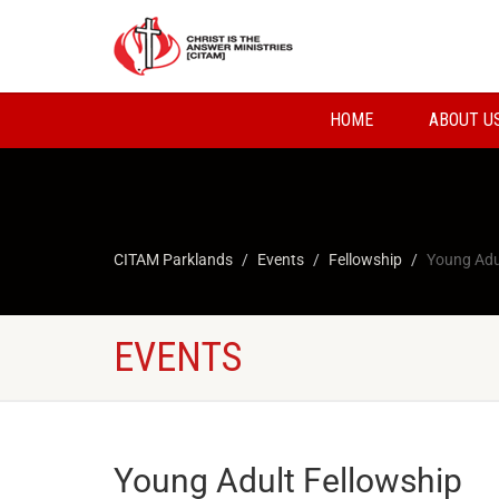
HOME
ABOUT U
CITAM Parklands
Events
Fellowship
Young Adu
EVENTS
Young Adult Fellowship