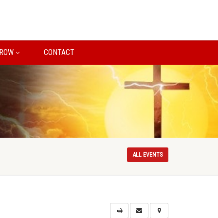
ROW
CONTACT
ALL EVENTS