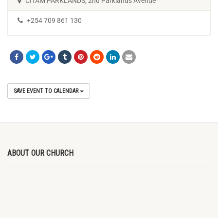
CITAM PARKLANDS, 2nd Parklands Avenue
+254 709 861 130
SAVE EVENT TO CALENDAR
ABOUT OUR CHURCH