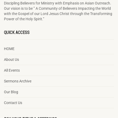
Discipling Believers for Ministry with Emphasis on Asian Outreach.
Our vision is to be ” A Community of Believers Impacting the World
with the Gospel of our Lord Jesus Christ through the Transforming
Power of the Holy Spirit.”
QUICK ACCESS
HOME
About Us
All Events
Sermons Archive
Our Blog
Contact Us