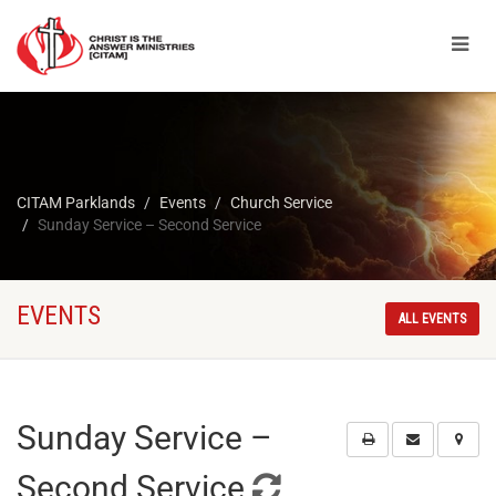
CITAM Parklands
Events
Church Service
Sunday Service – Second Service
EVENTS
ALL EVENTS
Sunday Service –
Second Service