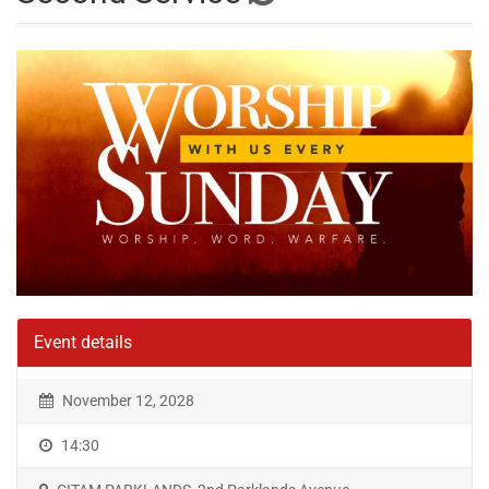
Event details
November 12, 2028
14:30