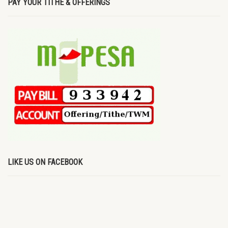
PAY YOUR TITHE & OFFERINGS
LIKE US ON FACEBOOK