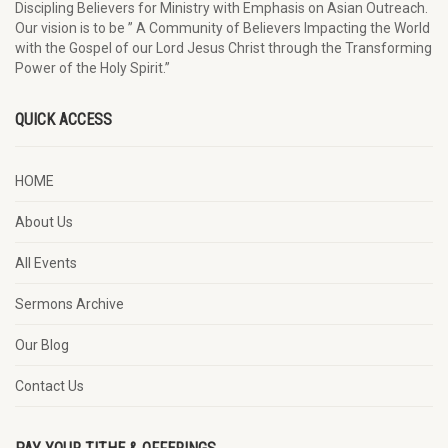
Discipling Believers for Ministry with Emphasis on Asian Outreach.
Our vision is to be ” A Community of Believers Impacting the World
with the Gospel of our Lord Jesus Christ through the Transforming
Power of the Holy Spirit.”
QUICK ACCESS
HOME
About Us
All Events
Sermons Archive
Our Blog
Contact Us