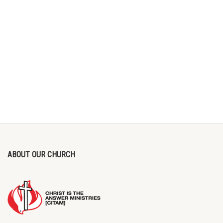
ABOUT OUR CHURCH