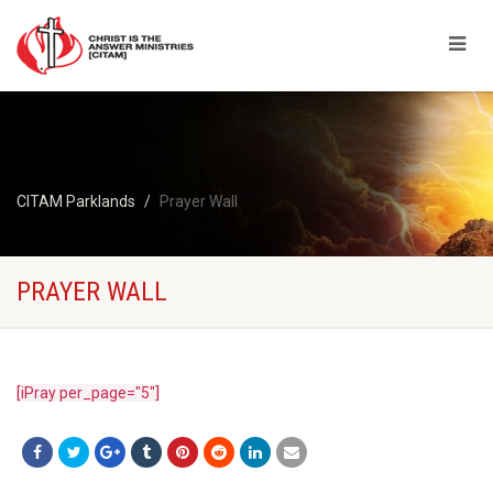
CITAM Parklands
Prayer Wall
PRAYER WALL
[iPray per_page="5"]