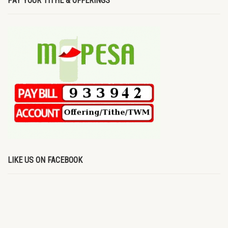
PAY YOUR TITHE & OFFERINGS
LIKE US ON FACEBOOK